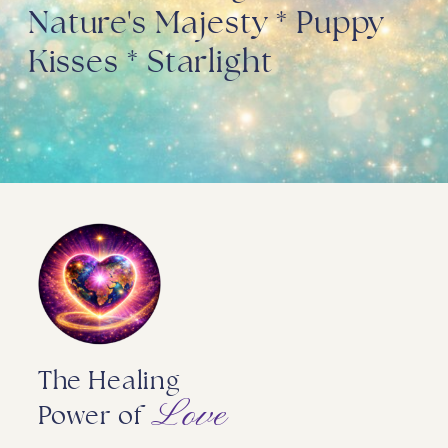
Nature's Majesty * Puppy
Kisses * Starlight
The Healing
Love
Power of