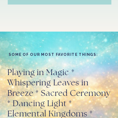
SOME OF OUR MOST FAVORITE THINGS:
Playing in Magic *
Whispering Leaves in
Breeze * Sacred Ceremony
* Dancing Light *
Elemental Kingdoms *