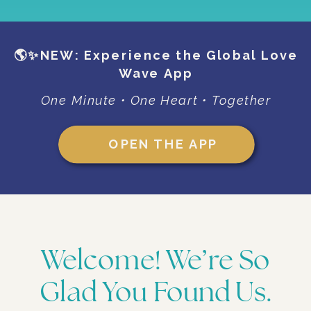
🌎✨NEW: Experience the Global Love
Wave App
One Minute • One Heart • Together
OPEN THE APP
Welcome! We’re So
Glad You Found Us.