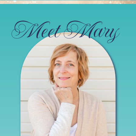
Meet Mary