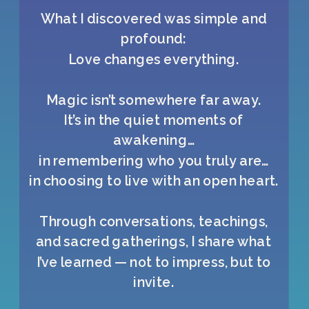
What I discovered was simple and
profound:
Love changes everything.
Magic isn’t somewhere far away.
It’s in the quiet moments of
awakening…
in remembering who you truly are…
in choosing to live with an open heart.
Through conversations, teachings,
and sacred gatherings, I share what
I’ve learned — not to impress, but to
invite.