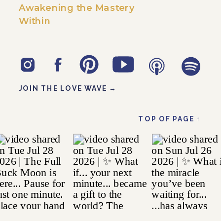
Awakening the Mastery
Within
JOIN THE LOVE WAVE →
TOP OF PAGE ↑