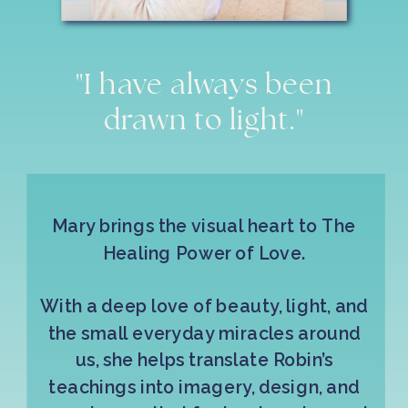
"I have always been
drawn to light."
Mary brings the visual heart to The
Healing Power of Love.
With a deep love of beauty, light, and
the small everyday miracles around
us, she helps translate Robin’s
teachings into imagery, design, and