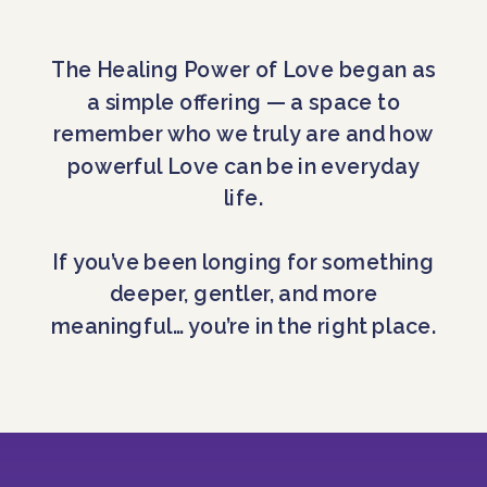
The Healing Power of Love began as
a simple offering — a space to
remember who we truly are and how
powerful Love can be in everyday
life.
If you’ve been longing for something
deeper, gentler, and more
meaningful… you’re in the right place.