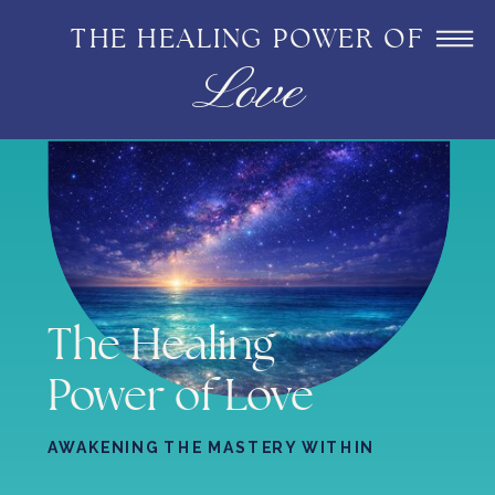
THE HEALING POWER OF
Love
The Healing
Power of Love
AWAKENING THE MASTERY WITHIN