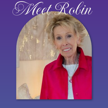
Meet Robin