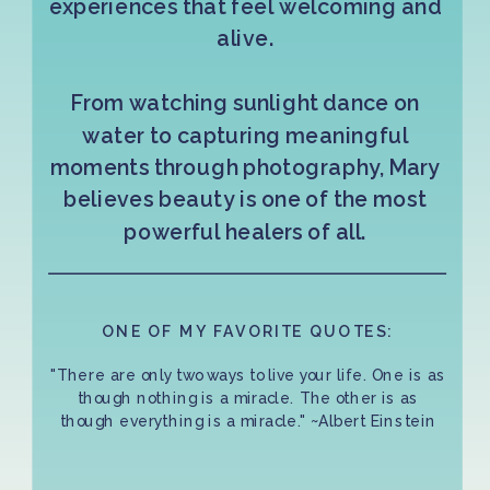
experiences that feel welcoming and
alive.
From watching sunlight dance on
water to capturing meaningful
moments through photography, Mary
believes beauty is one of the most
powerful healers of all.
ONE OF MY FAVORITE QUOTES:
"There are only two ways to live your life. One is as
though nothing is a miracle. The other is as
though everything is a miracle." ~Albert Einstein