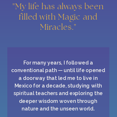
"My life has always been
filled with Magic and
Miracles."
For many years, I followed a
conventional path — until life opened
a doorway that led me to live in
Mexico for a decade, studying with
spiritual teachers and exploring the
deeper wisdom woven through
nature and the unseen world.