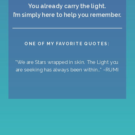
You already carry the light.
I’m simply here to help you remember.
ONE OF MY FAVORITE QUOTES:
"We are Stars wrapped in skin. The Light you
are seeking has always been within.." ~RUMI