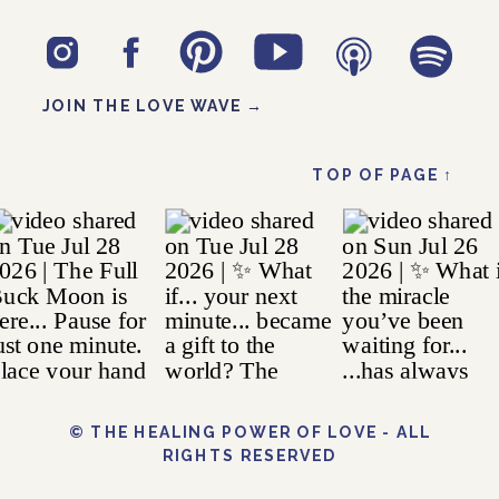
JOIN THE LOVE WAVE →
TOP OF PAGE ↑
© THE HEALING POWER OF LOVE - ALL
RIGHTS RESERVED