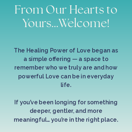
From Our Hearts to
Yours...Welcome!
The Healing Power of Love began as
a simple offering — a space to
remember who we truly are and how
powerful Love can be in everyday
life.
If you’ve been longing for something
deeper, gentler, and more
meaningful… you’re in the right place.