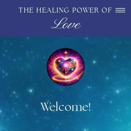
THE HEALING POWER OF
Love
Welcome!