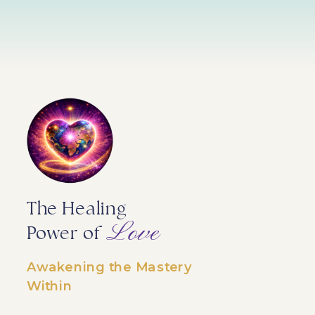
The Healing
Love
Power of
Awakening the Mastery
Within