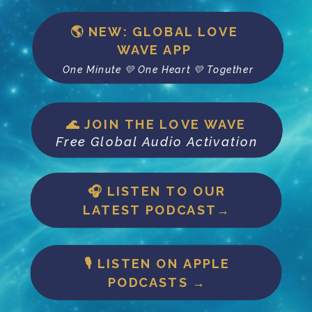
🌎 NEW: GLOBAL LOVE
WAVE APP
One Minute 💛 One Heart 💛 Together
🌊 JOIN THE LOVE WAVE
Free Global Audio Activation
🎧 LISTEN TO OUR
LATEST PODCAST→
🎙 LISTEN ON APPLE
PODCASTS →