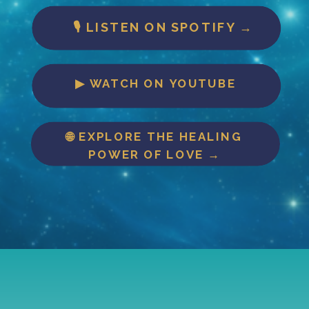
🎙 LISTEN ON SPOTIFY →
▶ WATCH ON YOUTUBE
🌐 EXPLORE THE HEALING
POWER OF LOVE →