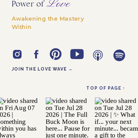
Love
Power of
Awakening the Mastery
Within
JOIN THE LOVE WAVE →
TOP OF PAGE ↑