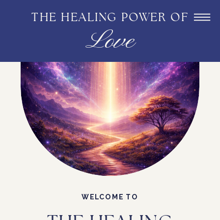
THE HEALING POWER OF
Love
WELCOME TO