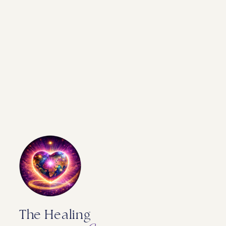
The Healing