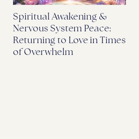
Spiritual Awakening &
Nervous System Peace:
Returning to Love in Times
of Overwhelm