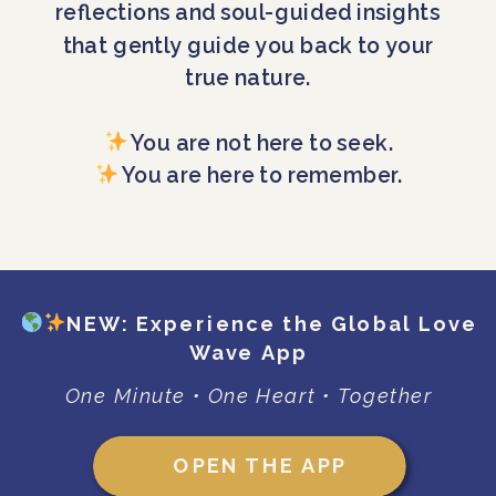
reflections and soul-guided insights
that gently guide you back to your
true nature.
You are not here to seek.
You are here to remember.
NEW: Experience the Global Love
Wave App
One Minute • One Heart • Together
OPEN THE APP