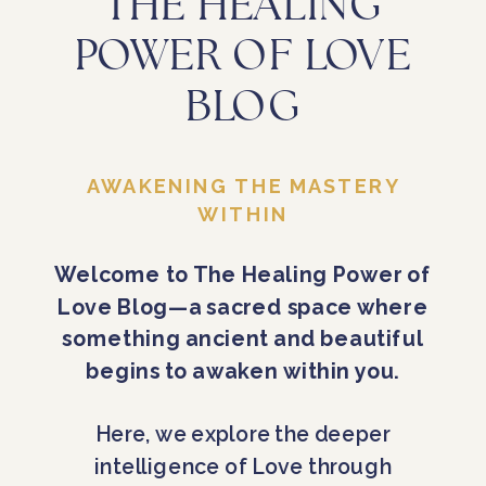
THE HEALING
POWER OF LOVE
BLOG
AWAKENING THE MASTERY
WITHIN
Welcome to The Healing Power of
Love Blog—a sacred space where
something ancient and beautiful
begins to awaken within you.
Here, we explore the deeper
intelligence of Love through