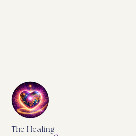
The Healing