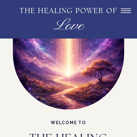
THE HEALING POWER OF
Love
WELCOME TO