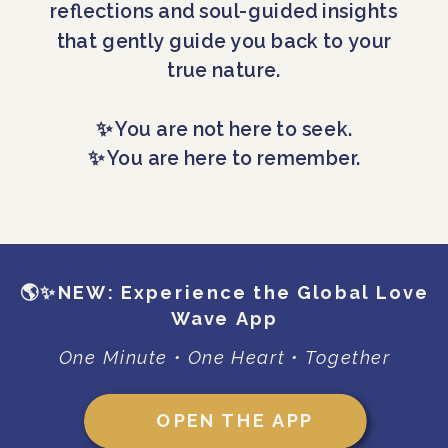
reflections and soul-guided insights
that gently guide you back to your
true nature.
✨ You are not here to seek.
✨ You are here to remember.
🌎✨NEW: Experience the Global Love
Wave App
One Minute • One Heart • Together
OPEN THE APP