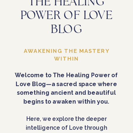
THE HEALING
POWER OF LOVE
BLOG
AWAKENING THE MASTERY
WITHIN
Welcome to The Healing Power of
Love Blog—a sacred space where
something ancient and beautiful
begins to awaken within you.
Here, we explore the deeper
intelligence of Love through