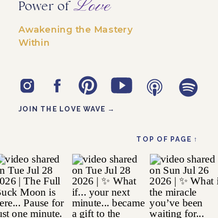
Love
Power of
Awakening the Mastery
Within
JOIN THE LOVE WAVE →
TOP OF PAGE ↑