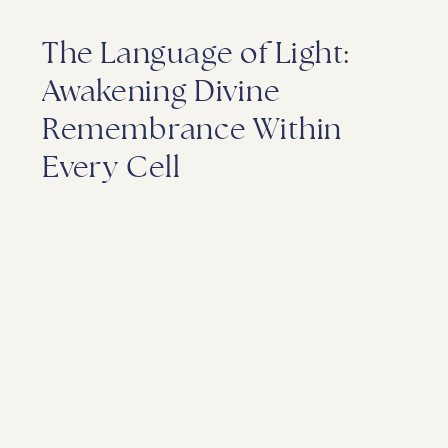
The Language of Light:
Awakening Divine
Remembrance Within
Every Cell