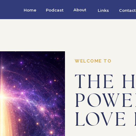
About
Home
Podcast
Links
Contact
WELCOME TO
THE 
POWE
LOVE