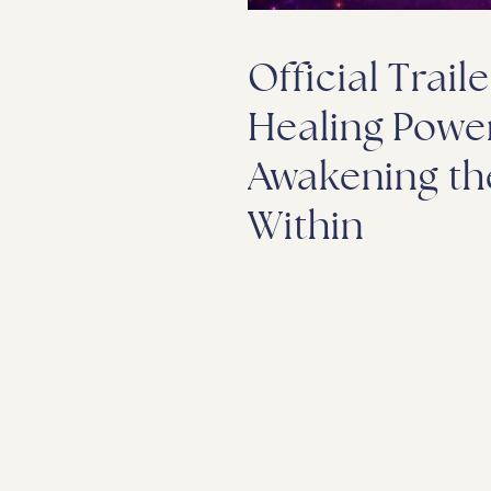
Official Traile
Healing Power
Awakening th
Within