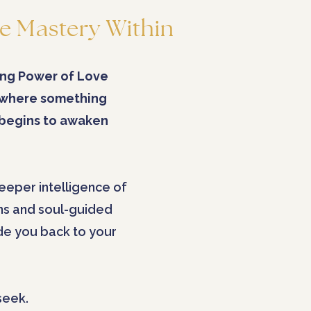
e Mastery Within
ng Power of Love
 where something
 begins to awaken
eeper intelligence of
ns and soul-guided
ide you back to your
seek.