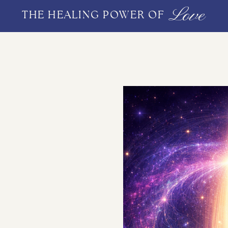
Love
THE HEALING POWER OF