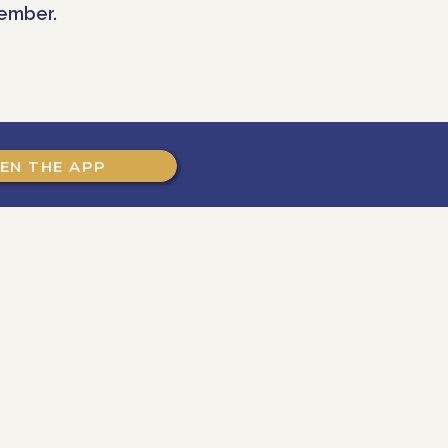
ember.
EN THE APP