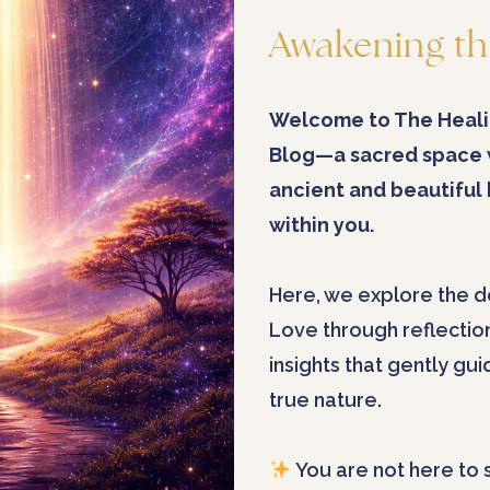
Awakening th
Welcome to The Heali
Blog—a sacred space
ancient and beautiful
within you.
Here, we explore the d
Love through reflectio
insights that gently gu
true nature.
You are not here to 