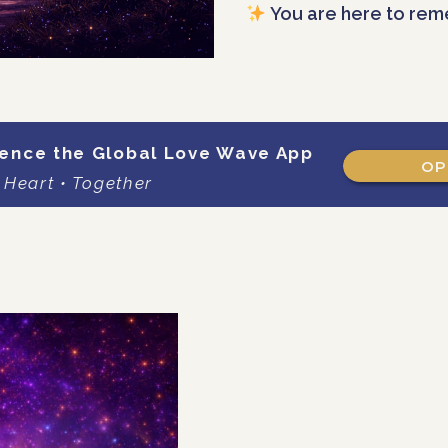
You are here to rem
ence the Global Love Wave App
OP
 Heart • Together