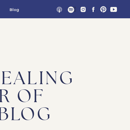
Blog
HEALING
R OF
 BLOG