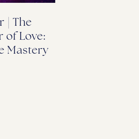
r | The
 of Love:
e Mastery