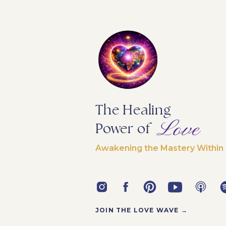
The Healing
Love
Power of
Awakening the Mastery Within
JOIN THE LOVE WAVE →