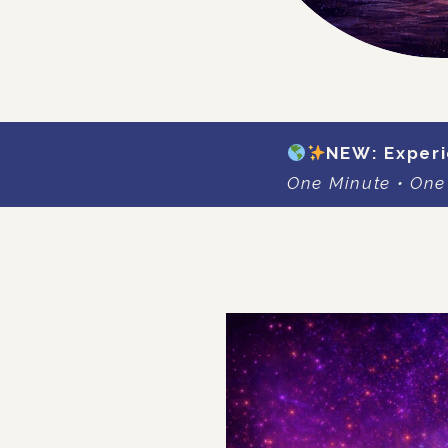
NEW: Experi
One Minute • One