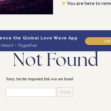
You are here to rem
ence the Global Love Wave App
OP
 Heart • Together
Not Found
Sorry, but the requested link was not found
Search
for: