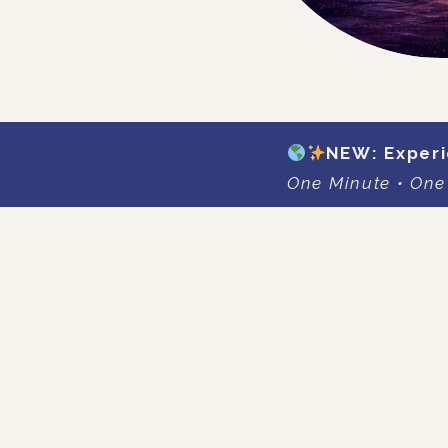
NEW: Experi
One Minute • One