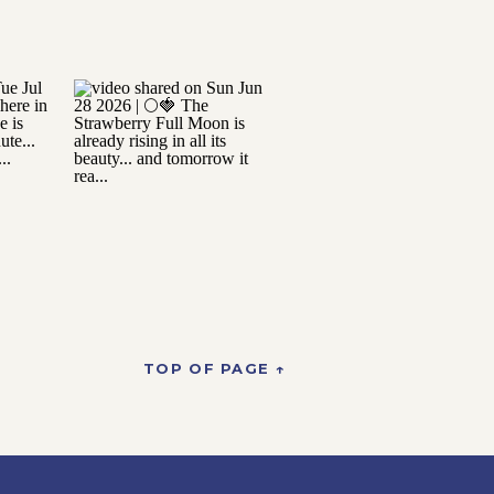
TOP OF PAGE ↑