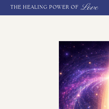
Love
THE HEALING POWER OF