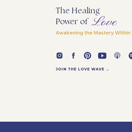
The Healing
Love
Power of
Awakening the Mastery Within
JOIN THE LOVE WAVE →