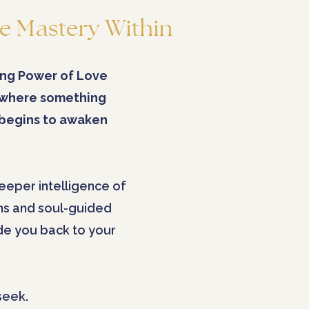
e Mastery Within
ng Power of Love
 where something
 begins to awaken
eeper intelligence of
ns and soul-guided
ide you back to your
seek.