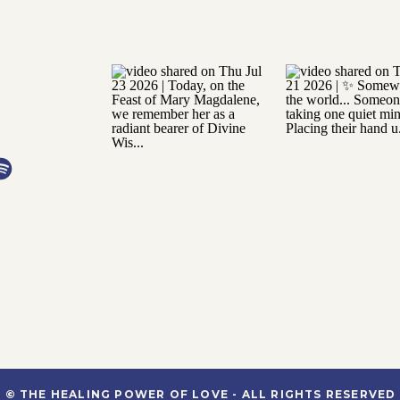
© THE HEALING POWER OF LOVE - ALL RIGHTS RESERVED