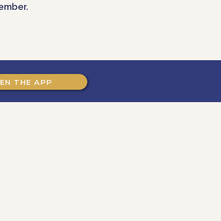
ember.
EN THE APP