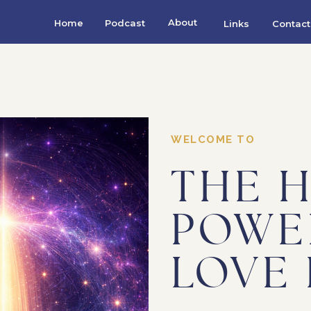
About
Home
Podcast
Links
Contact
WELCOME TO
THE 
POWE
LOVE