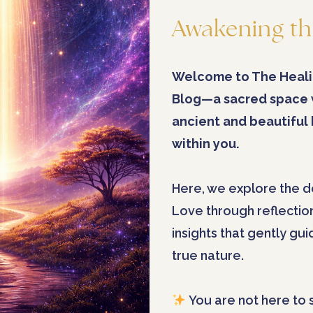
Awakening th
Welcome to The Heali
Blog—a sacred space
ancient and beautiful
within you.
Here, we explore the d
Love through reflectio
insights that gently gu
true nature.
You are not here to 