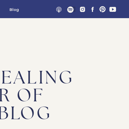
Blog
HEALING
R OF
 BLOG