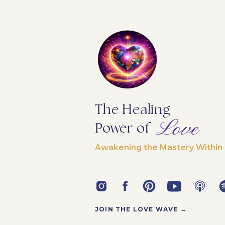
The Healing
Love
Power of
Awakening the Mastery Within
JOIN THE LOVE WAVE →