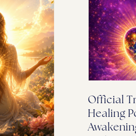
Official T
Healing P
Awakenin