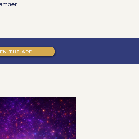
ember.
EN THE APP