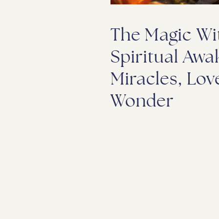
The Magic Wit
Spiritual Awa
Miracles, Lov
Wonder