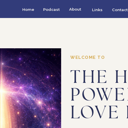
About
Home
Podcast
Links
Contact
WELCOME TO
THE 
POWE
LOVE