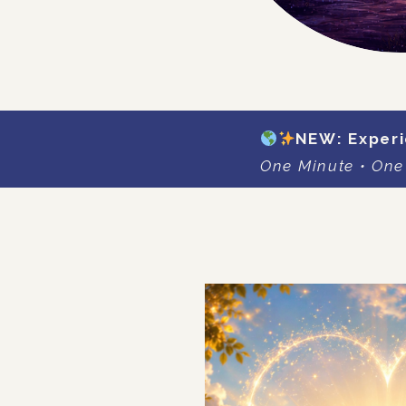
NEW: Experi
One Minute • One