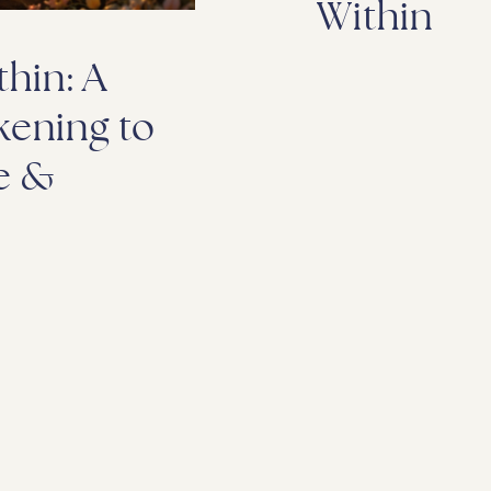
Within
hin: A
kening to
e &