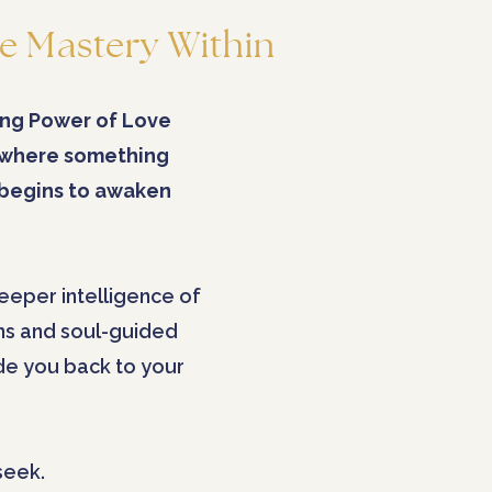
e Mastery Within
ng Power of Love
 where something
 begins to awaken
eeper intelligence of
ns and soul-guided
ide you back to your
seek.