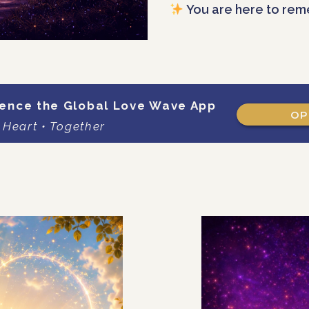
You are here to rem
ence the Global Love Wave App
OP
 Heart • Together