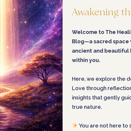
Awakening th
Welcome to The Heali
Blog—a sacred space
ancient and beautiful
within you.
Here, we explore the d
Love through reflectio
insights that gently gu
true nature.
You are not here to 