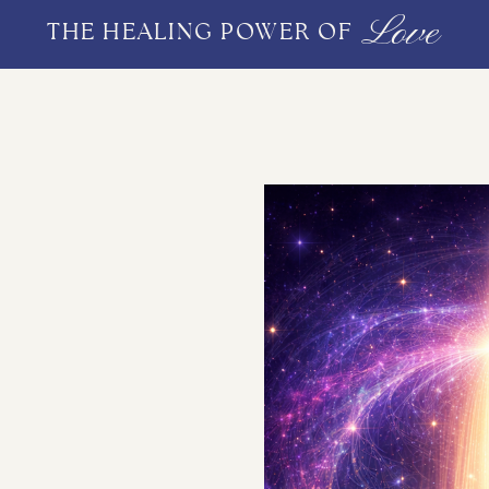
Love
THE HEALING POWER OF