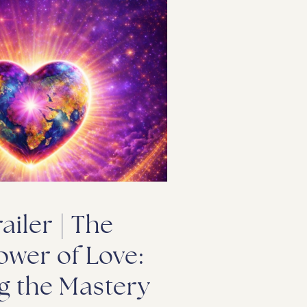
railer | The
ower of Love:
g the Mastery