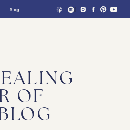
Blog
HEALING
R OF
 BLOG